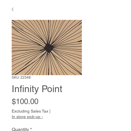
SKU: 22348
Infinity Point
Price
$100.00
Excluding Sales Tax
|
In store pick-up -
Quantity
*