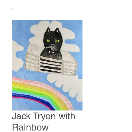
Jack Tryon with
Rainbow