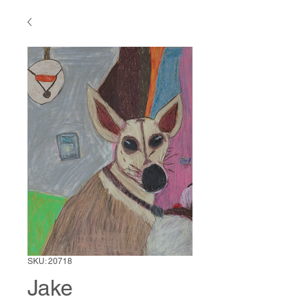
SKU: 20718
Jake