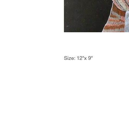
Size: 12"x 9"