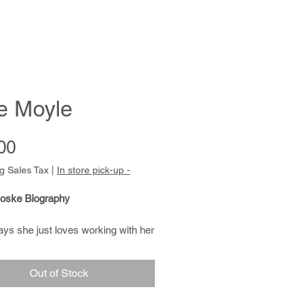
e Moyle
Price
00
g Sales Tax
|
In store pick-up -
oske Biography
ys she just loves working with her
She is very accomplished as a
nd creates beautiful, soft blanket
Out of Stock
of natural fibers .Tanya is also
nting with Native meditative