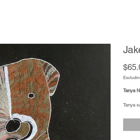
Jak
$65.
Excludin
Tanya N
Tanya sa
hands. 
weaver a
fabrics 
experime