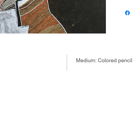
drummin
mind. He
more rec
repetiti
and drum
imagery 
made th
own, tra
that rad
Medium: Colored pencil
in manda