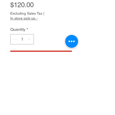
Price
$120.00
Excluding Sales Tax
|
In store pick-up -
Quantity
*
Add to Cart
Mixed media on paper
16" x 12"