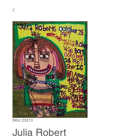
SKU: 23213
Julia Robert