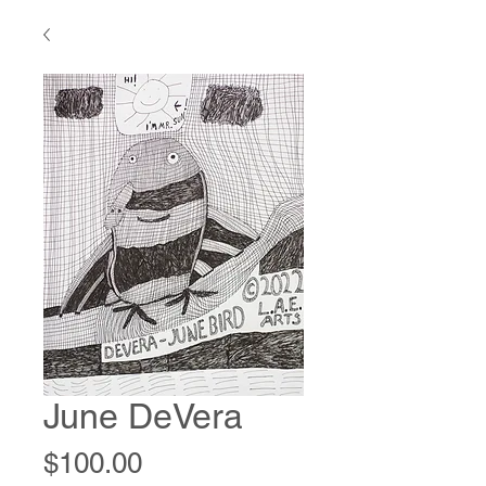
June DeVera
Price
$100.00