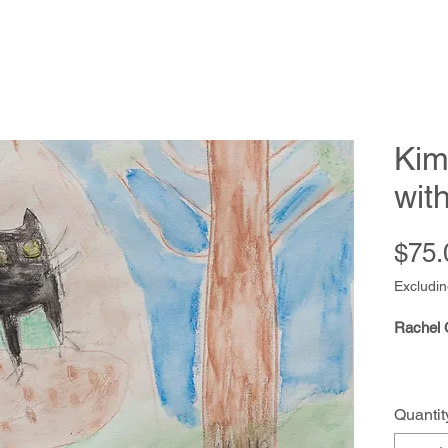
Kim
wit
$75.
Excludin
Rachel 
Quantit