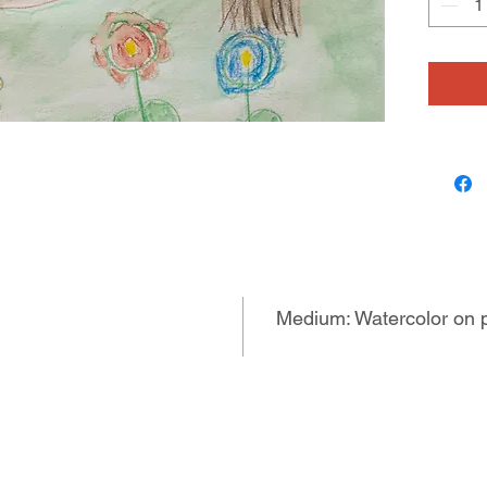
Medium: Watercolor on 