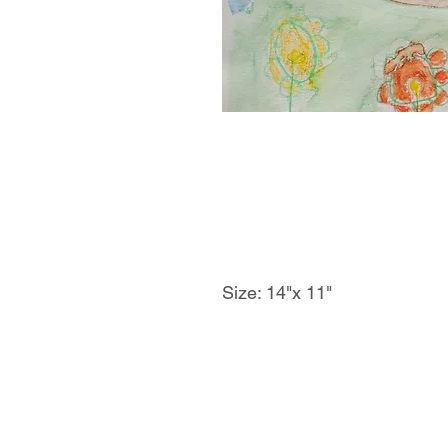
Size: 14"x 11"