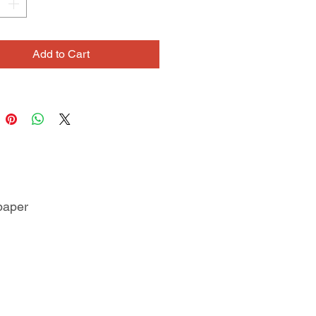
Add to Cart
paper