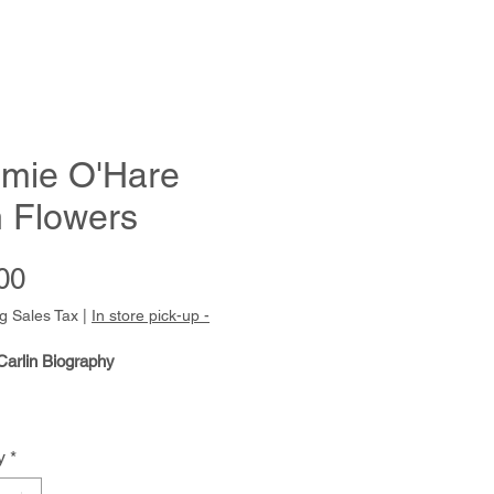
mie O'Hare
h Flowers
Price
00
g Sales Tax
|
In store pick-up -
Carlin Biography
y
*