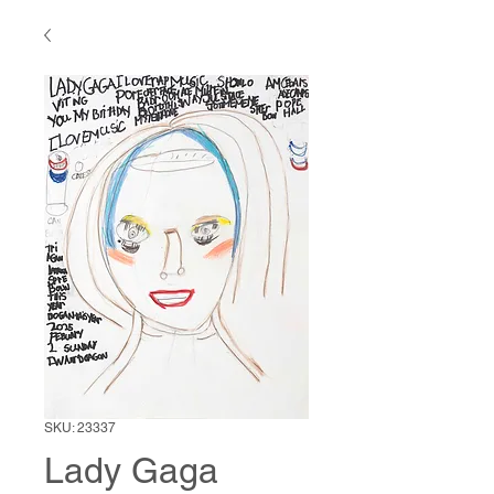
SKU: 23337
Lady Gaga