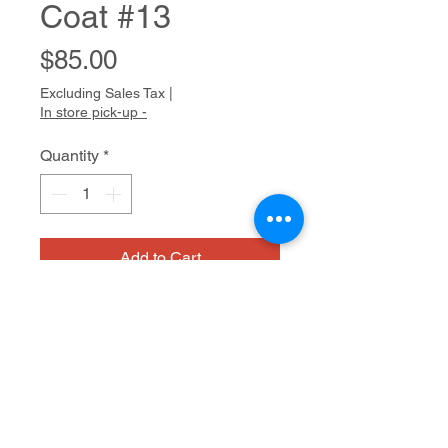
Coat #13
Price
$85.00
Excluding Sales Tax
|
In store pick-up -
Quantity
*
Add to Cart
Milton is a gentle man who often
draws aggressive imagery:
helicopters, sharks, and fierce
women in fur coats. Milton draws
with great care, patiently struggling
Medium/dimensions
against a slight tremor in his hands.