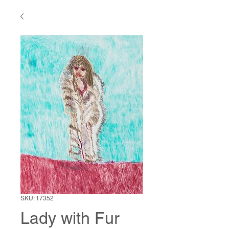
SKU: 17352
Lady with Fur