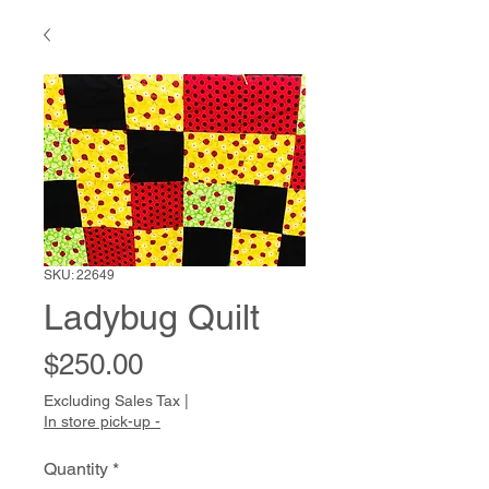
SKU: 22649
Ladybug Quilt
Price
$250.00
Excluding Sales Tax
|
In store pick-up -
Quantity
*