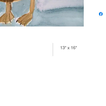
for her 
search 
magazin
directio
vocabula
again an
others s
emotion.
13" x 16"
imperson
which mi
images.