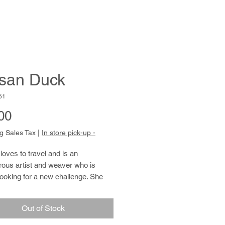
san Duck
51
Price
00
g Sales Tax
|
In store pick-up -
oves to travel and is an
rous artist and weaver who is
ooking for a new challenge. She
xploring a variety of media, and
ect matter comes from a love of
Out of Stock
ory: patterned abstraction,
ture and portraiture. She prepares