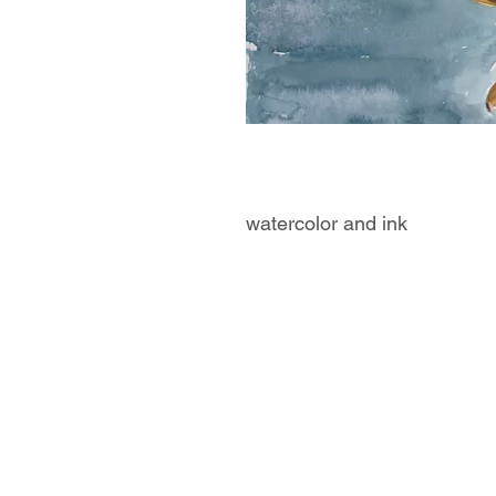
watercolor and ink