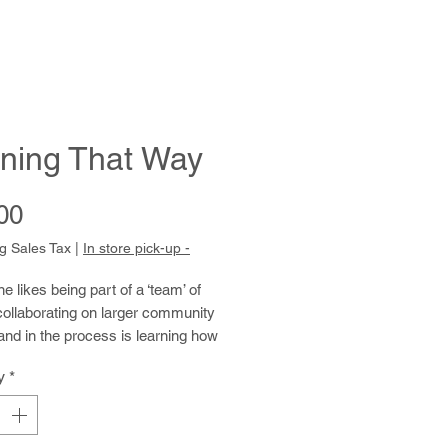
ning That Way
Price
00
g Sales Tax
|
In store pick-up -
 likes being part of a ‘team’ of
 collaborating on larger community
and in the process is learning how
 using acrylics on canvas, panels,
y
*
ycled acetate packaging. Kind and
 she enjoys connecting with her
nd has a ready grin and a good