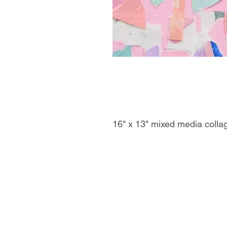
16" x 13" mixed media colla