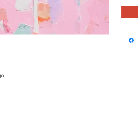
sense o
colorful
layering
depth an
ge