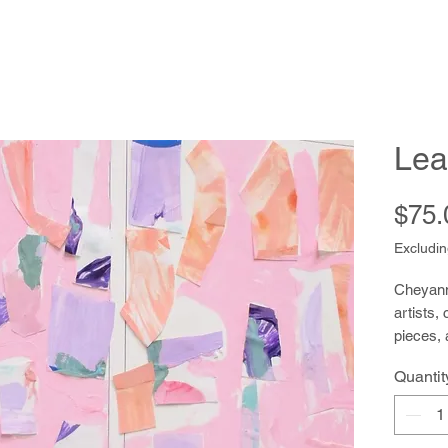
Lea
$75.
Excludin
Cheyanne
artists,
pieces, 
to paint
Quantit
and rec
helpful,
peers a