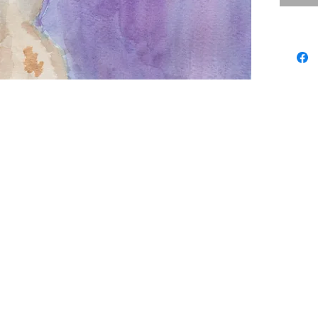
draws wi
her fort
patientl
several 
overlaid
in velvet
expresse
heritage
designs.
stop mot
expressi