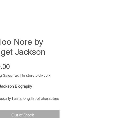
loo Nore by
dget Jackson
Price
.00
g Sales Tax
|
In store pick-up -
 Jackson Biography
usually has a long list of characters
tic mythology she wants to draw.
 faeries, and magical trees
Out of Stock
 her work. Characteristically, she