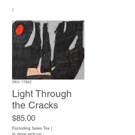
SKU: 17862
Light Through
the Cracks
Price
$85.00
Excluding Sales Tax
|
In store pick-up -