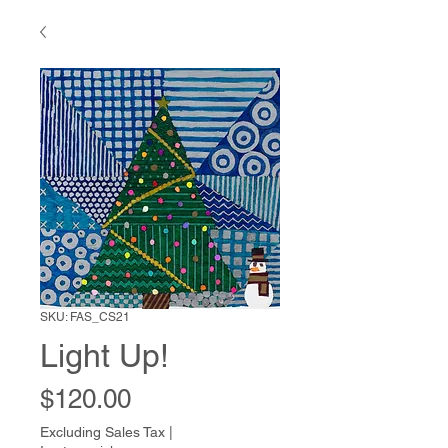
SKU: FAS_CS21
Light Up!
Price
$120.00
Excluding Sales Tax
|