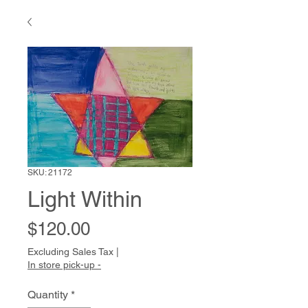
SKU: 21172
Light Within
Price
$120.00
Excluding Sales Tax
|
In store pick-up -
Quantity
*