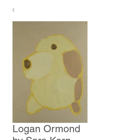
Logan Ormond