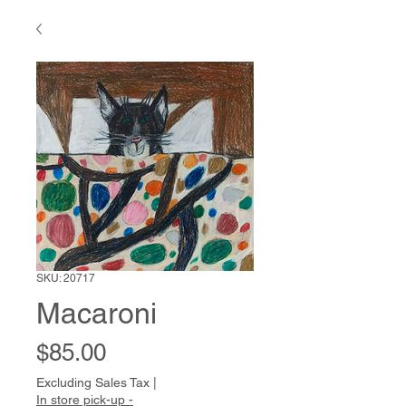
SKU: 20717
Macaroni
Price
$85.00
Excluding Sales Tax
|
In store pick-up -