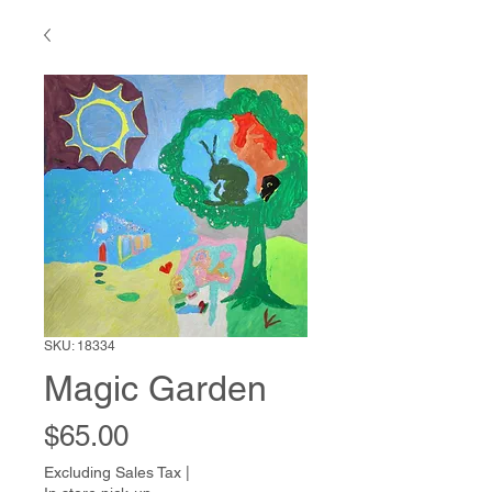
SKU: 18334
Magic Garden
Price
$65.00
Excluding Sales Tax
|