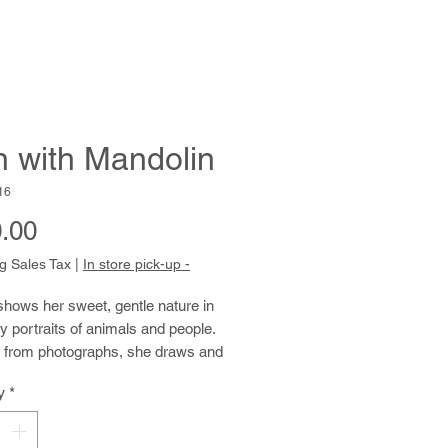
 with Mandolin
16
Price
.00
g Sales Tax
|
In store pick-up -
hows her sweet, gentle nature in
 portraits of animals and people.
 from photographs, she draws and
ith tender specificity and care.
y
*
 paints, she uses thickly applied
, resulting in active, pulsing
rokes. These brushstrokes unify