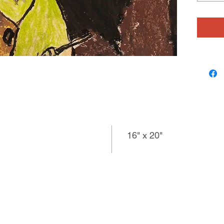
subject 
harmonio
colored 
lighter f
composi
spacious
artist a
16" x 20"