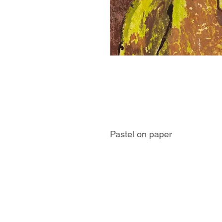
Pastel on paper