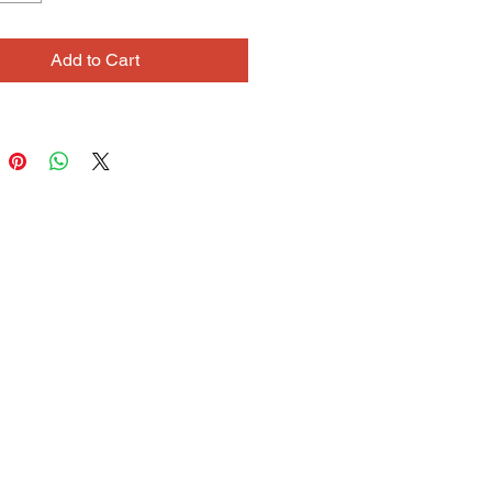
and background, creating
us and integrated paintings. Her
Add to Cart
pencil drawings evoke a quieter,
eeling. The color is delicate and the
tions tend to be open and
. Debbie is also a skilled fiber
nd jewelry maker.