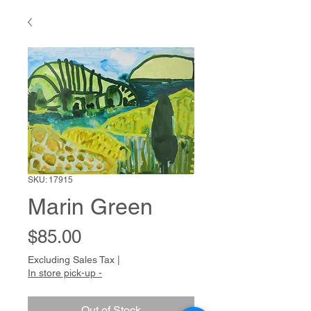
SKU: 17915
Marin Green
Price
$85.00
Excluding Sales Tax
|
In store pick-up -
Out of Stock