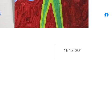
photo a
images t
multiple 
also an 
use of m
produce 
16" x 20"