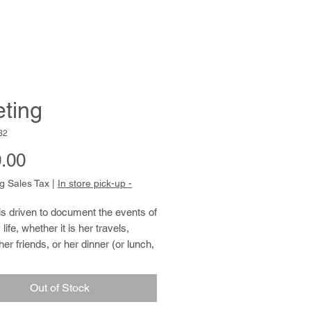
ting
32
Price
.00
g Sales Tax
|
In store pick-up -
 is driven to document the events of 
 life, whether it is her travels, 
her friends, or her dinner (or lunch, 
fast). Patricia�s creative process 
 photographing her subject, 
Out of Stock
the image, and sharing it with 
hrough the use of many small 