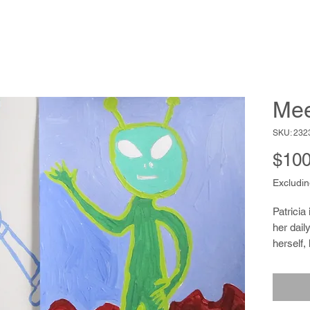
Mee
SKU: 232
$100
Excludin
Patricia
her daily
herself, 
or break
involves
printing 
others t