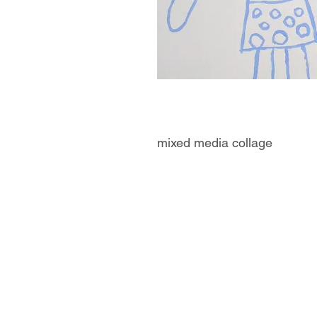
mixed media collage