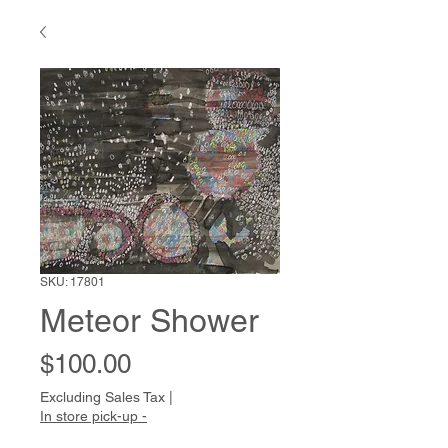
SKU: 17801
Meteor Shower
Price
$100.00
Excluding Sales Tax
|
In store pick-up -