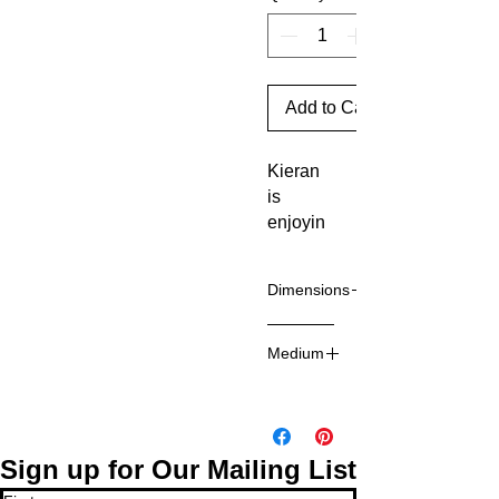
Add to Cart
Kieran
is
enjoyin
g
learning
Dimensions
about
different
12 x 12
art
Medium
inches
material
Mixed
s and
media on
process
board
es. She
Sign up for Our Mailing List
has an