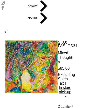
DONATE
SIGN UP
SKU:
FAS_CS31
Mixed
Thought
s
Price
$85.00
Excluding
Sales
Tax
|
In store
pick-up
-
Quantity
*