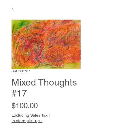
SKU: 20737
Mixed Thoughts
#17
Price
$100.00
Excluding Sales Tax
|
In store pick-up -