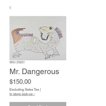
SKU: 23221
Mr. Dangerous
Price
$150.00
Excluding Sales Tax
|
In store pick-up -