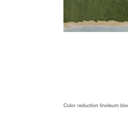
Color reduction linoleum blo