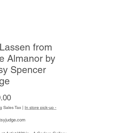
 Lassen from
e Almanor by
sy Spencer
ge
Price
.00
g Sales Tax
|
In store pick-up -
tsyjudge.com