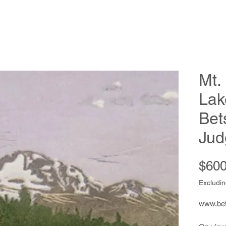
Mt.
Lak
Bet
Jud
$600
Excludin
www.be