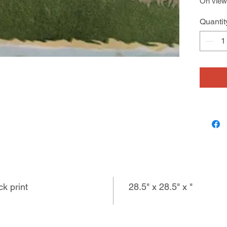
On view 
603 San
Quantit
7/12 - 8
ck print
28.5" x 28.5" x "