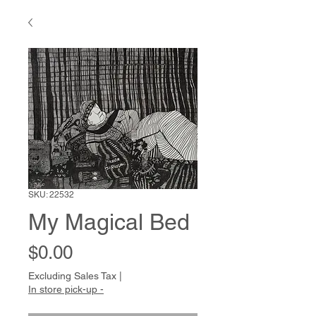
SKU: 22532
My Magical Bed
Price
$0.00
Excluding Sales Tax
|
In store pick-up -