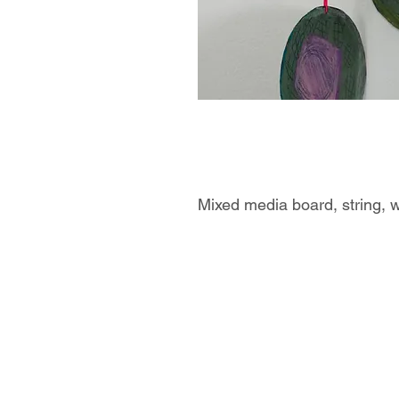
Mixed media board, string, 