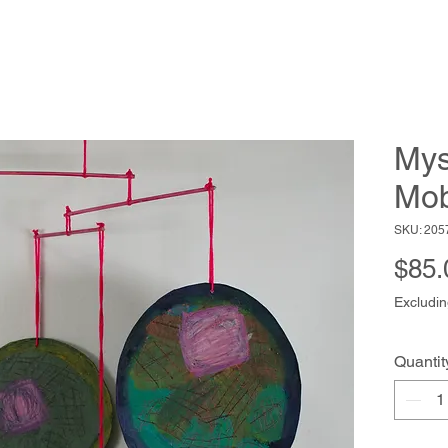
Mys
Mob
SKU: 205
$85.
Excludin
Quantit