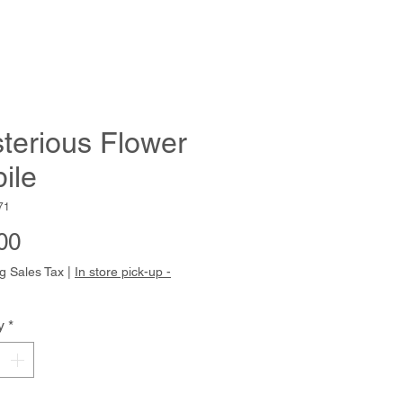
terious Flower
ile
71
Price
00
g Sales Tax
|
In store pick-up -
y
*