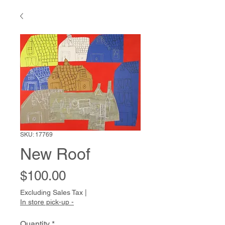
SKU: 17769
New Roof
Price
$100.00
Excluding Sales Tax
|
In store pick-up -
Quantity
*