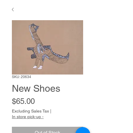
SKU: 20634
New Shoes
Price
$65.00
Excluding Sales Tax
|
In store pick-up -
Out of Stock