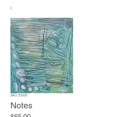
SKU: 23335
Notes
Price
$65.00