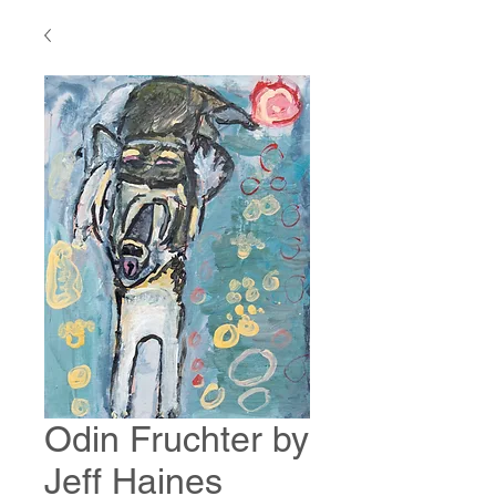
Odin Fruchter by
Jeff Haines