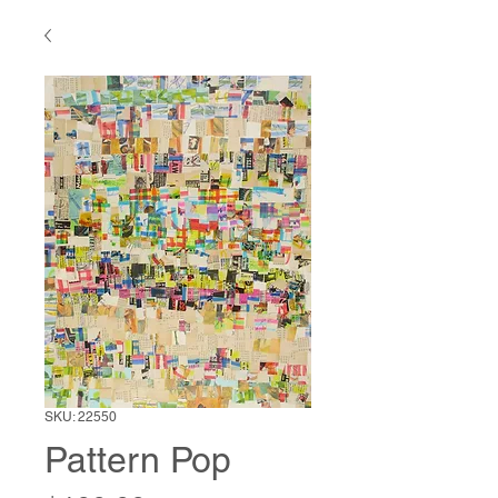
SKU: 22550
Pattern Pop