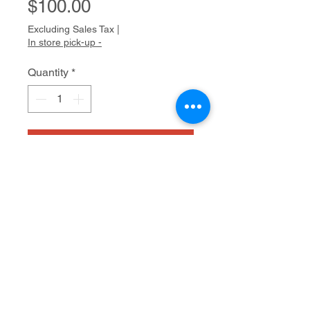
Price
$100.00
Excluding Sales Tax
|
In store pick-up -
Quantity
*
Add to Cart
Collage
20" x 16"