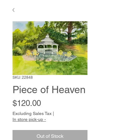
SKU: 22848
Piece of Heaven
Price
$120.00
Excluding Sales Tax
|
In store pick-up -
Out of Stock