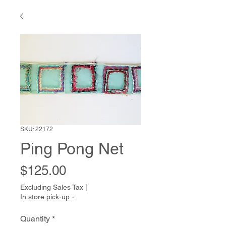
SKU: 22172
Ping Pong Net
Price
$125.00
Excluding Sales Tax
|
In store pick-up -
Quantity
*