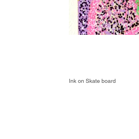
Ink on Skate board