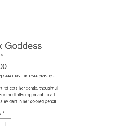
k Goddess
69
Price
00
g Sales Tax
|
In store pick-up -
rt reflects her gentle, thoughtful
Her meditative approach to art
s evident in her colored pencil
studies, where she uses the source
y
*
 as a springboard to abstract
sation. These drawings have a
tranquility due to their soft colors,