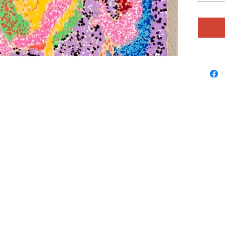
uncrowde
Julie ha
sculptur
natural 
she mak
Catcher
make and
embedde