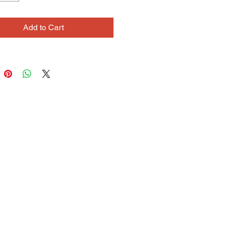
d compositions, and careful lines.
s also discovered a gift for making
Add to Cart
al objects. Using a variety of
materials, such as reed and sticks,
es structures she calls “Dream
s.” Each piece takes months to
 serves as a visual journal,
d with autobiographical symbols.