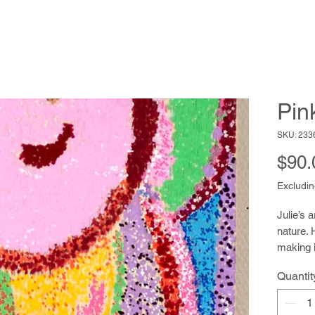
Pin
SKU: 233
$90.
Excludin
Julie’s a
nature. 
making i
nature 
Quantit
material
improvi
sense of 