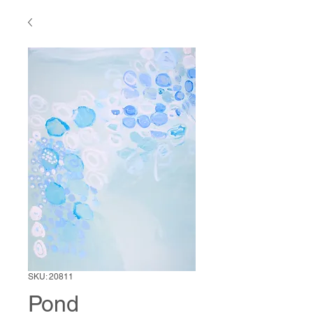
SKU: 20811
Pond