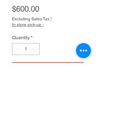
Price
$600.00
Excluding Sales Tax
|
In store pick-up -
Quantity
*
Add to Cart
Acrylic on canvas
40" x 30"