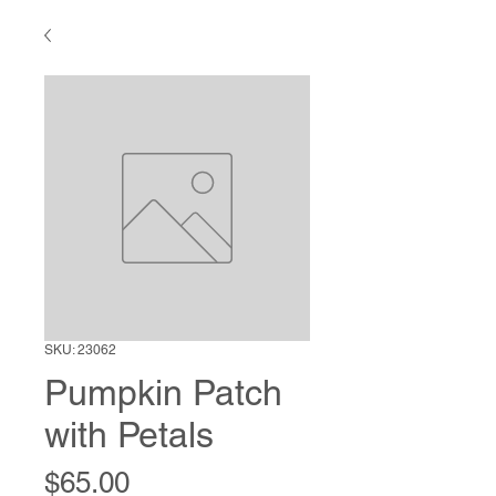
SKU: 23062
Pumpkin Patch
with Petals
Price
$65.00