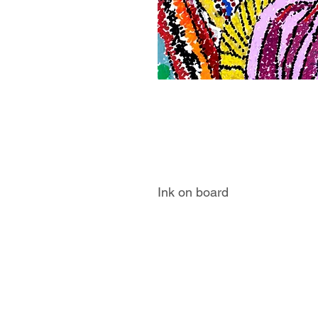
Ink on board