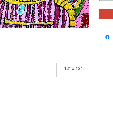
12" x 12"