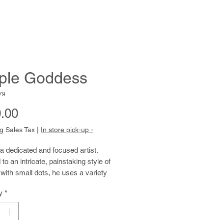
ple Goddess
79
Price
.00
g Sales Tax
|
In store pick-up -
a
dedicated
and focused
artist.
to an intricate, painstaking style of
with small dots, he uses a variety
o create lovely pointillistic
y
*
. He is particularly enthralled by
 of Frida Kahlo and frequently
 art as inspiration and model.