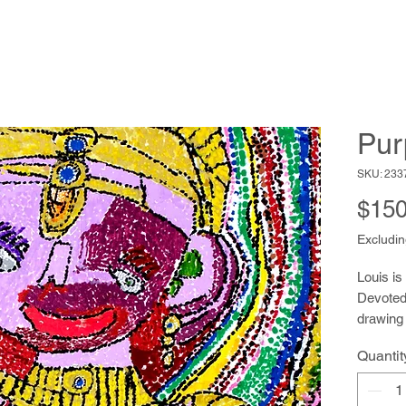
Pur
SKU: 233
$150
Excludin
Louis is
Devoted 
drawing 
of pens t
Quantit
drawings
the work
uses her