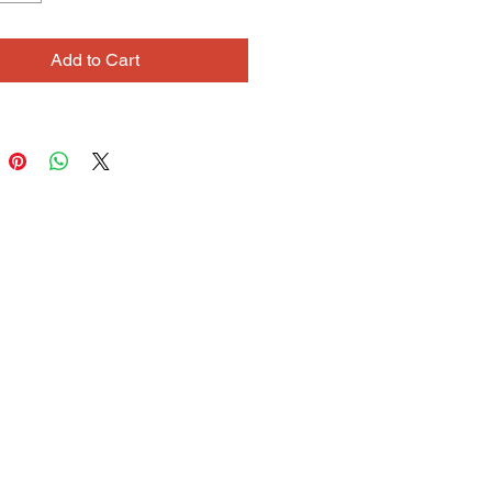
Add to Cart