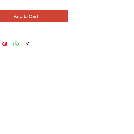
ers to create fluid lines and
 scrawls across the page. He
Add to Cart
orking collaboratively, and his
ent collaboration with artist
 Cooke brings together each of
rengths and unique approaches to
 and drawing.