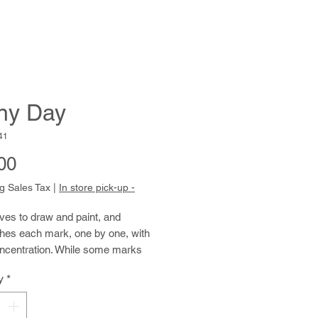
ny Day
41
Price
00
g Sales Tax
|
In store pick-up -
ves to draw and paint, and
hes each mark, one by one, with
oncentration. While some marks
alligraphic appearance, other
y
*
 David’s compositions begin to
s figurative abstractions. David
es between ink, watercolor, acrylic,