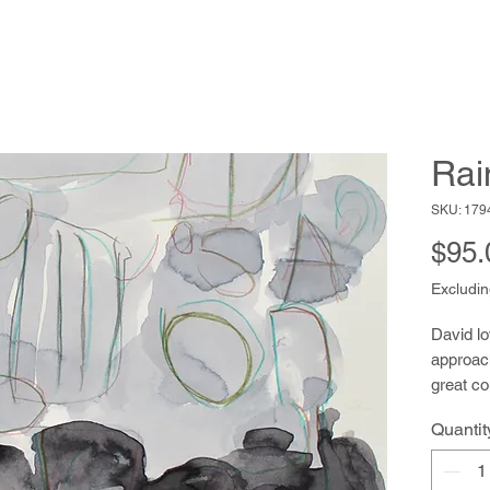
Rai
SKU: 179
$95.
Excludin
David lo
approac
great c
have a c
Quantit
areas of
emerge a
alternat