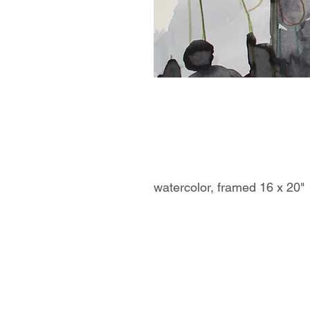
watercolor, framed 16 x 20"