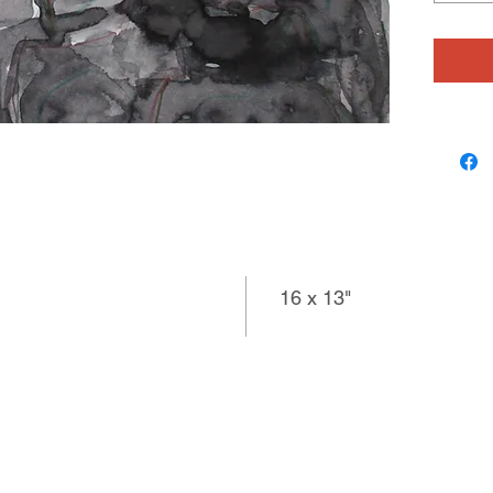
and mark
wiggling
enjoys w
most rec
Siobhan
their st
working
16 x 13"