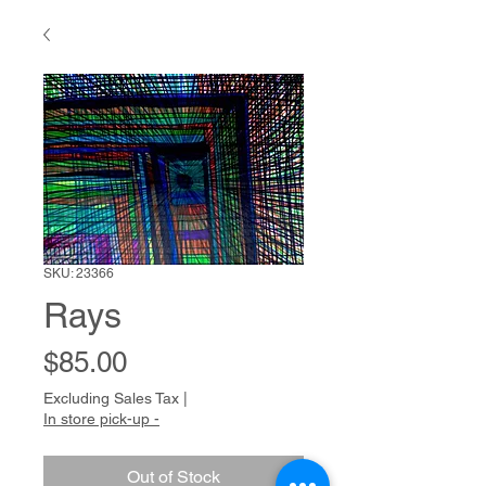
SKU: 23366
Rays
Price
$85.00
Excluding Sales Tax
|
In store pick-up -
Out of Stock