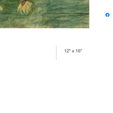
subject 
harmonio
colored 
lighter f
composi
spacious
artist a
12" x 16"