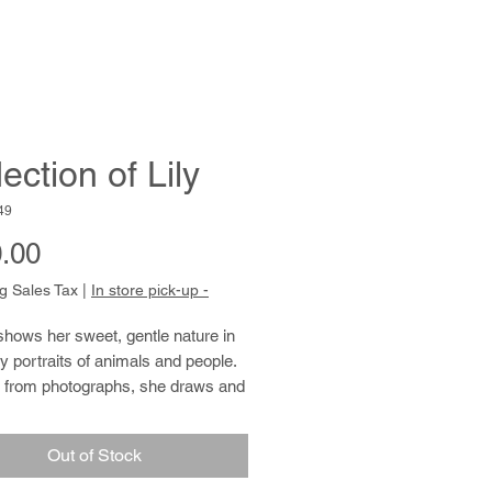
ection of Lily
49
Price
.00
g Sales Tax
|
In store pick-up -
hows her sweet, gentle nature in
 portraits of animals and people.
 from photographs, she draws and
ith tender specificity and care.
 paints, she uses thickly applied
Out of Stock
, resulting in active, pulsing
rokes. These brushstrokes unify