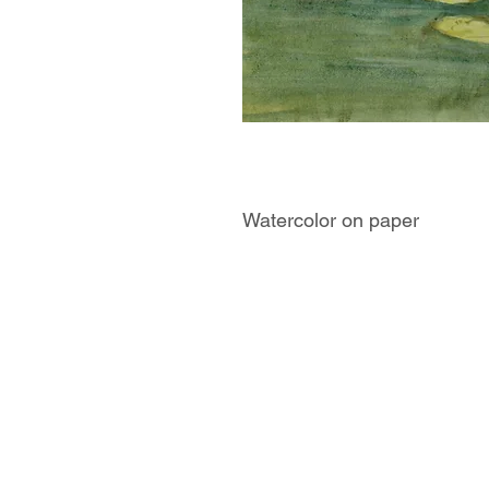
Watercolor on paper