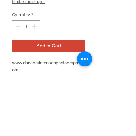
In store pick-up -
Quantity
*
Add to Cart
www.danachristensenphotography.c
om
On view at Artist Within - A Cedars
Gallery
Photograph, edition of 3, hand-
603 San Anselmo Ave.
colored w/ pastel
7/12 - 8/23, 2024
25" x 20" x "