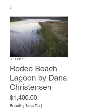
SKU: 21013
Rodeo Beach
Lagoon by Dana
Christensen
Price
$1,400.00
Excluding Sales Tax
|