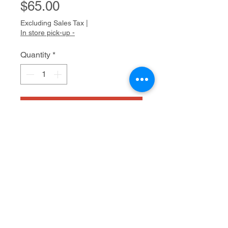
Price
$65.00
Excluding Sales Tax
|
In store pick-up -
Quantity
*
Add to Cart
watercolor
8" x 10"