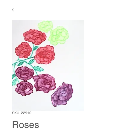
SKU: 22910
Roses