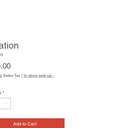
ation
59
Price
.00
g Sales Tax
|
In store pick-up -
y
*
Add to Cart