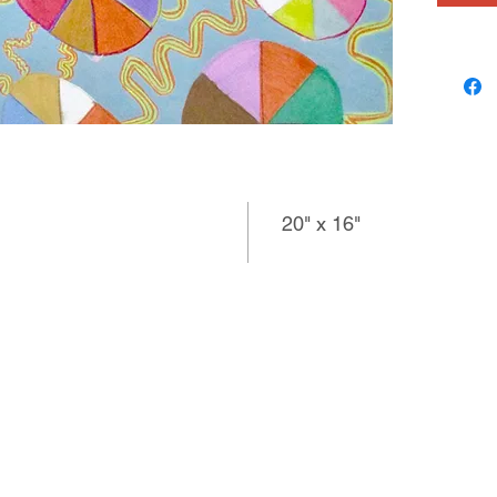
20" x 16"