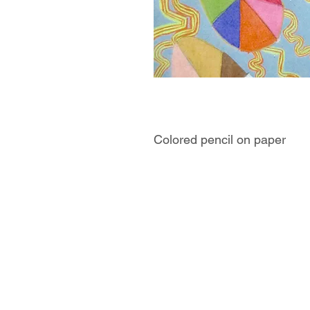
Colored pencil on paper