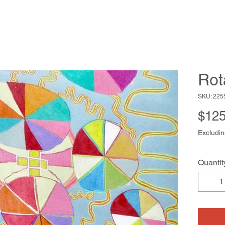
Rot
SKU: 225
$125
Excludin
Quantit