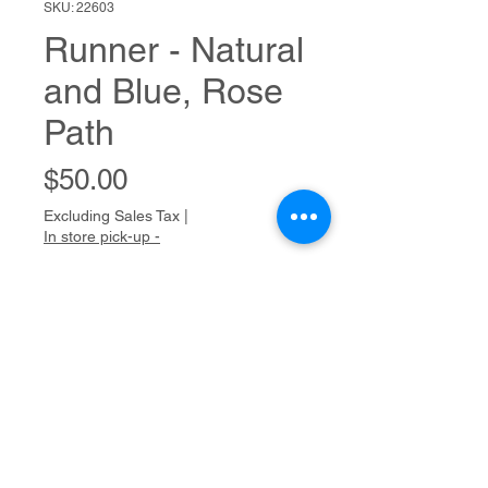
SKU: 22603
Runner - Natural
and Blue, Rose
Path
Price
$50.00
Excluding Sales Tax
|
In store pick-up -
Out of Stock
Handwoven - Table
50"