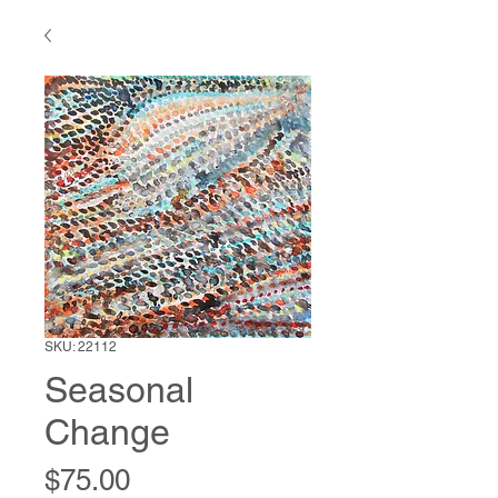
SKU: 22112
Seasonal
Change
Price
$75.00