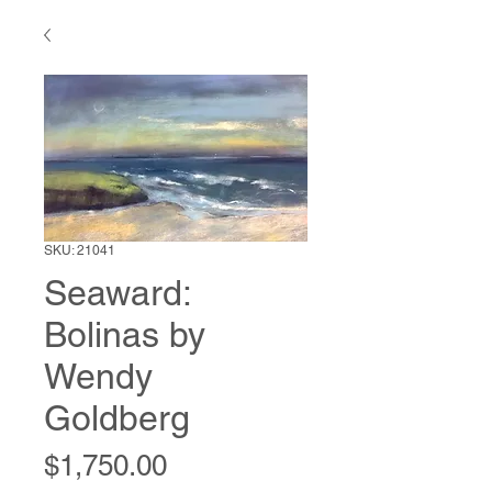
SKU: 21041
Seaward:
Bolinas by
Wendy
Goldberg
Price
$1,750.00