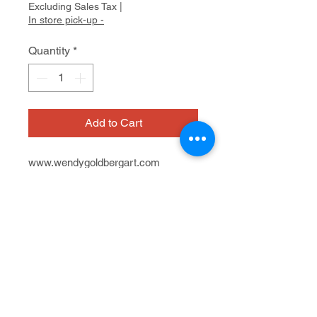
Excluding Sales Tax
|
In store pick-up -
Quantity
*
Add to Cart
www.wendygoldbergart.com
On view at Artist Within - A Cedars
Gallery
603 San Anselmo Ave.
Chalk pastel drawing
7/12 - 8/23, 2024
21" x 27"