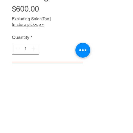
Price
$600.00
Excluding Sales Tax
|
In store pick-up -
Quantity
*
Add to Cart
Acrylic on canvas
40" x 30"