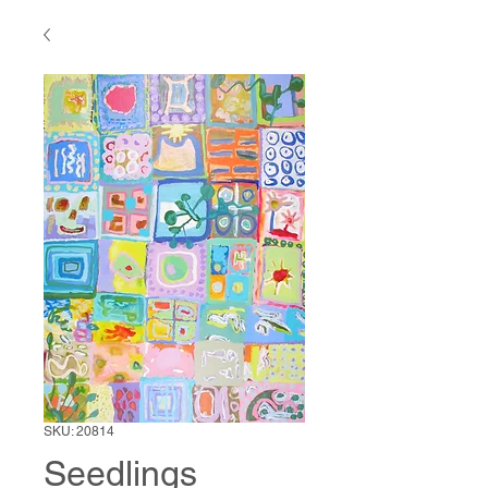
SKU: 20814
Seedlings